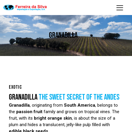
GRANADILLA
EXOTIC
GRANADILLA
THE SWEET SECRET OF THE ANDES
Granadilla
, originating from
South America
, belongs to
the
passion fruit
family and grows on tropical vines. The
fruit, with its
bright orange skin
, is about the size of a
plum and hides a translucent, jelly-like pulp filled with
edible black seeds
.