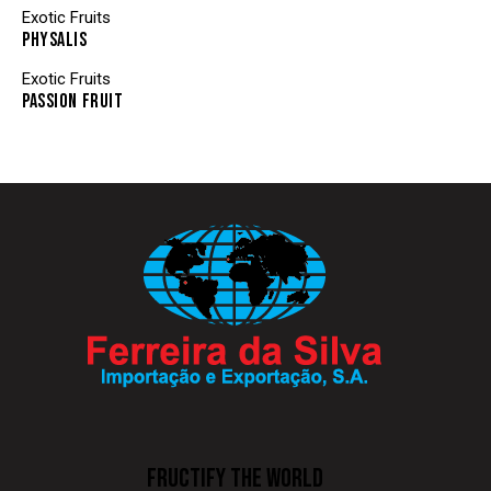
Exotic Fruits
PHYSALIS
Exotic Fruits
PASSION FRUIT
FRUCTIFY THE WORLD