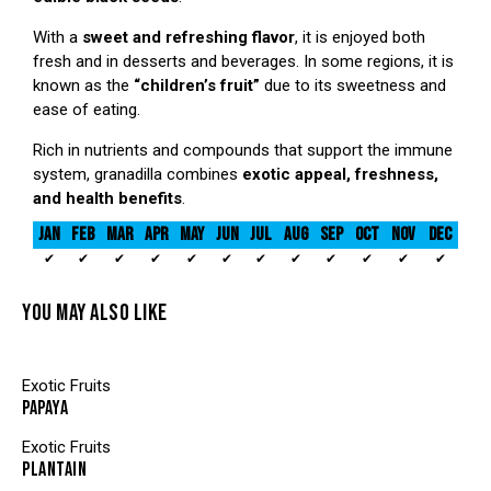
With a
sweet and refreshing flavor
, it is enjoyed both
fresh and in desserts and beverages. In some regions, it is
known as the
“children’s fruit”
due to its sweetness and
ease of eating.
Rich in nutrients and compounds that support the immune
system, granadilla combines
exotic appeal, freshness,
and health benefits
.
JAN
FEB
MAR
APR
MAY
JUN
JUL
AUG
SEP
OCT
NOV
DEC
✔
✔
✔
✔
✔
✔
✔
✔
✔
✔
✔
✔
YOU MAY ALSO LIKE
Exotic Fruits
PAPAYA
Exotic Fruits
PLANTAIN