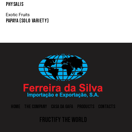
PHYSALIS
Exotic Fruits
PAPAYA (SOLO VARIETY)
HOME
THE COMPANY
CASA DA GAFA
PRODUCTS
CONTACTS
FRUCTIFY THE WORLD