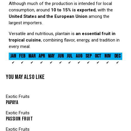
Although much of the production is intended for local
consumption, around
10 to 15% is exported
, with the
United States and the European Union
among the
largest importers.
Versatile and nutritious, plantain is
an essential fruit in
tropical cuisine
, combining flavor, energy, and tradition in
every meal.
JAN
FEB
MAR
APR
MAY
JUN
JUL
AUG
SEP
OCT
NOV
DEC
✔
✔
✔
✔
✔
✔
✔
✔
✔
✔
✔
✔
YOU MAY ALSO LIKE
Exotic Fruits
PAPAYA
Exotic Fruits
PASSION FRUIT
Exotic Fruits