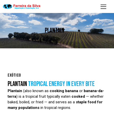
PLANTAIN
EXÓTICO
PLANTAIN
TROPICAL ENERGY IN EVERY BITE
Plantain
(also known as
cooking banana
or
banana-da-
terra
) is a tropical fruit typically eaten
cooked
— whether
baked, boiled, or fried — and serves as a
staple food for
many populations
in tropical regions.