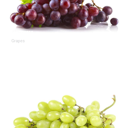
Red Grapes
Grapes