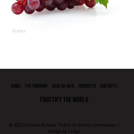
Red Globe Grapes
Grapes
HOME
THE COMPANY
CASA DA GAFA
PRODUCTS
CONTACTS
FRUCTIFY THE WORLD
© 2025 Ferreira da Silva. Todos os direitos reservados. |
Design by
Ledge