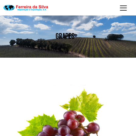
GRAPES