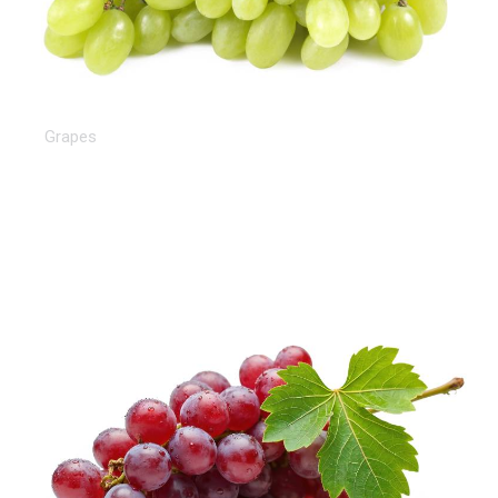
White Grapes
Grapes