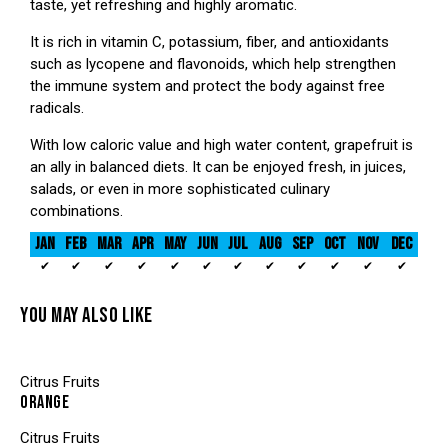
taste, yet refreshing and highly aromatic.
It is rich in vitamin C, potassium, fiber, and antioxidants
such as lycopene and flavonoids, which help strengthen
the immune system and protect the body against free
radicals.
With low caloric value and high water content, grapefruit is
an ally in balanced diets. It can be enjoyed fresh, in juices,
salads, or even in more sophisticated culinary
combinations.
JAN
FEB
MAR
APR
MAY
JUN
JUL
AUG
SEP
OCT
NOV
DEC
✔
✔
✔
✔
✔
✔
✔
✔
✔
✔
✔
✔
YOU MAY ALSO LIKE
Citrus Fruits
ORANGE
Citrus Fruits