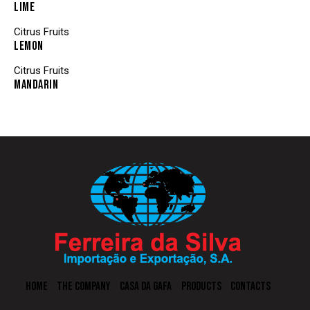
LIME
Citrus Fruits
LEMON
Citrus Fruits
MANDARIN
HOME
THE COMPANY
CASA DA GAFA
PRODUCTS
CONTACTS