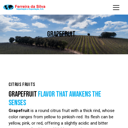
GRAPEFRUIT
CITRUS FRUITS
GRAPEFRUIT
FLAVOR THAT AWAKENS THE
SENSES
Grapefruit
is a round citrus fruit with a thick rind, whose
color ranges from yellow to pinkish-red. Its flesh can be
yellow, pink, or red, offering a slightly acidic and bitter