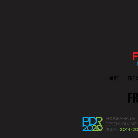
HOME
THE 
FR