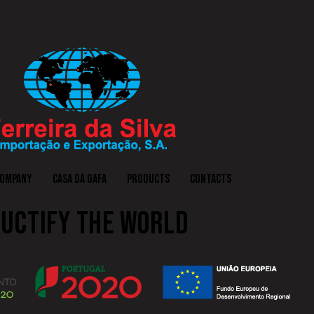
COMPANY
CASA DA GAFA
PRODUCTS
CONTACTS
UCTIFY THE WORLD