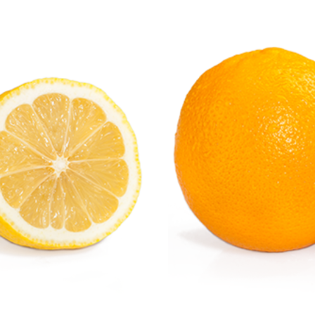
Orange