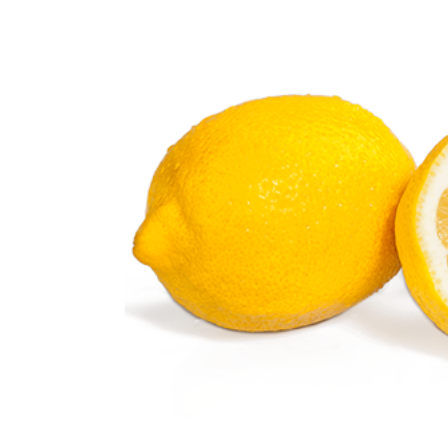
Lemon