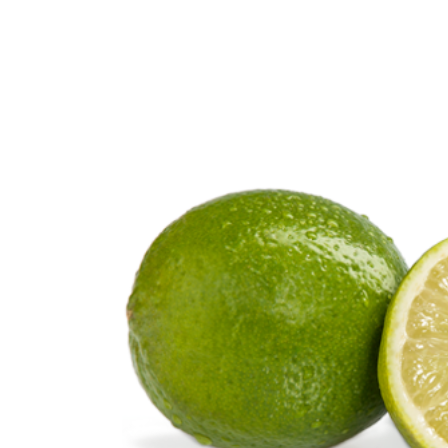
Citrus Fruits