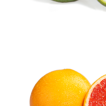
Lime
Citrus Fruits