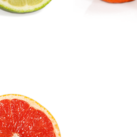
Mandarin
Citrus Fruits