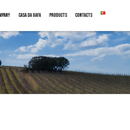
MPANY
CASA DA GAFA
PRODUCTS
CONTACTS