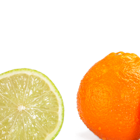
Citrus Fruits