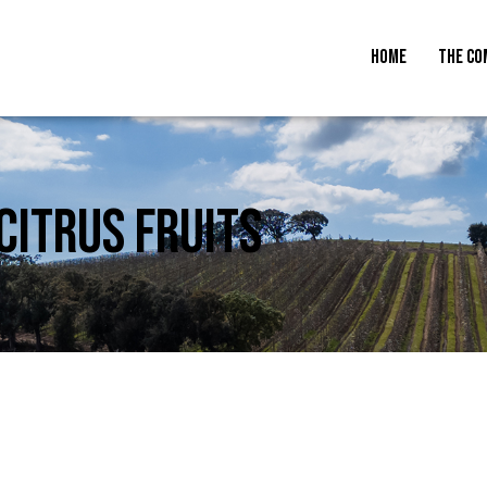
HOME
THE CO
CITRUS FRUITS