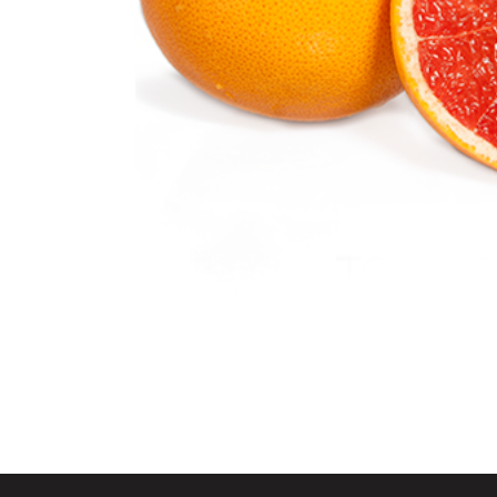
Grapefruit
Citrus Fruits