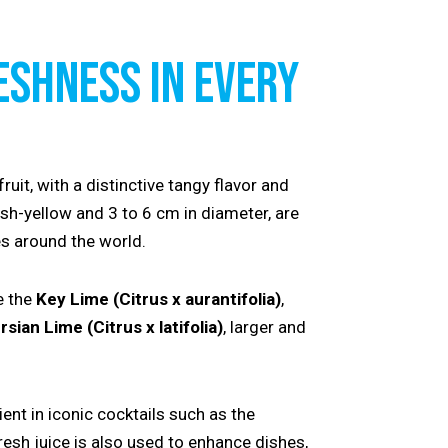
ESHNESS IN EVERY
fruit, with a distinctive tangy flavor and
ish-yellow and 3 to 6 cm in diameter, are
s around the world.
e the
Key Lime (Citrus x aurantifolia)
,
rsian Lime (Citrus x latifolia)
, larger and
ient in iconic cocktails such as the
fresh juice is also used to enhance dishes,