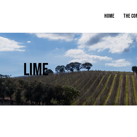
HOME
THE CO
LIME