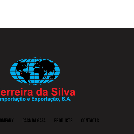
COMPANY
CASA DA GAFA
PRODUCTS
CONTACTS