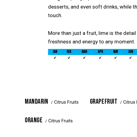
desserts, and even soft drinks, while t
touch.
More than just a fruit, lime is the detai
freshness and energy to any moment.
JAN
FEB
MAR
APR
MAY
JUN
✔
✔
✔
✔
✔
✔
MANDARIN
GRAPEFRUIT
Citrus Fruits
Citrus 
ORANGE
Citrus Fruits