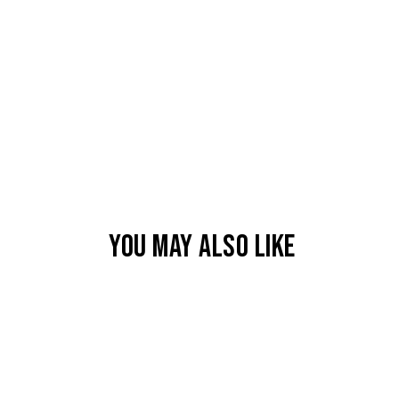
YOU MAY ALSO LIKE