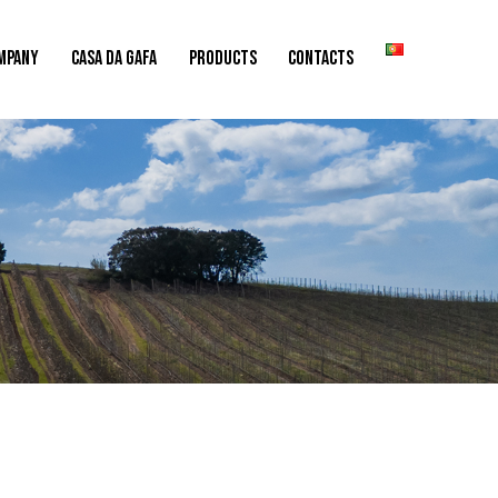
MPANY
CASA DA GAFA
PRODUCTS
CONTACTS