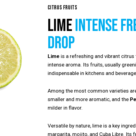
CITRUS FRUITS
LIME
INTENSE FR
DROP
Lime
is a refreshing and vibrant citrus 
intense aroma. Its fruits, usually green
indispensable in kitchens and beverage
Among the most common varieties ar
smaller and more aromatic, and the
Pe
milder in flavor.
Versatile by nature, lime is a key ingred
margarita, mojito, and Cuba Libre. Its 