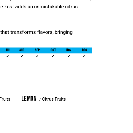
he zest adds an unmistakable citrus
l that transforms flavors, bringing
JUL
AUG
SEP
OCT
NOV
DEC
✔
✔
✔
✔
✔
✔
LEMON
Fruits
Citrus Fruits